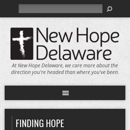
Search
At New Hope Delaware, we care more about the
direction you're headed than where you've been.
FINDING HOPE