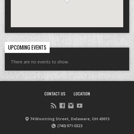
UPCOMING EVENTS
There are no events to show.
CONTACT US
LOCATION
74 Wootring Street, Delaware, OH 43015
(740) 971-0323