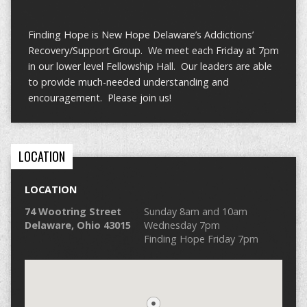
Finding Hope is New Hope Delaware’s Addictions’
Recovery/Support Group. We meet each Friday at 7pm
in our lower level Fellowship Hall. Our leaders are able
to provide much-needed understanding and
encouragement. Please join us!
LOCATION
LOCATION
74 Wootring Street
Sunday 8am and 10am
Delaware, Ohio 43015
Wednesday 7pm
Finding Hope Friday 7pm