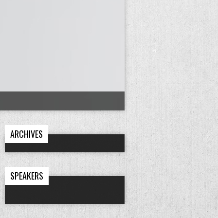
ARCHIVES
SPEAKERS