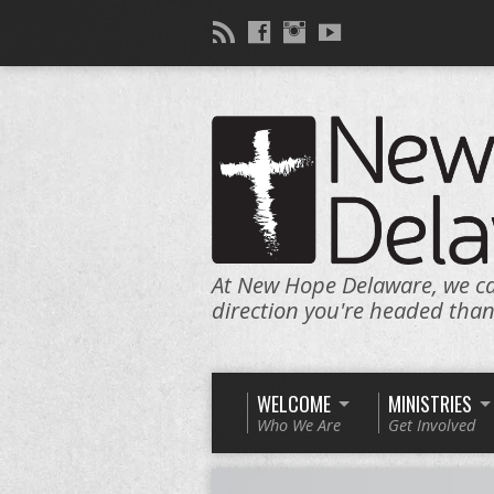
At New Hope Delaware, we c
direction you're headed tha
WELCOME
MINISTRIES
Who We Are
Get Involved