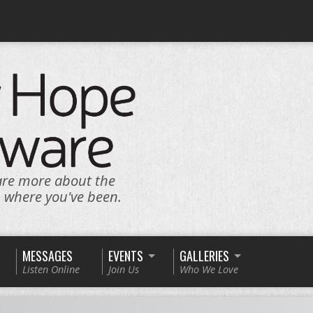
are more about the
n where you've been.
MESSAGES
EVENTS
GALLERIES
Listen Online
Join Us
Who We Love