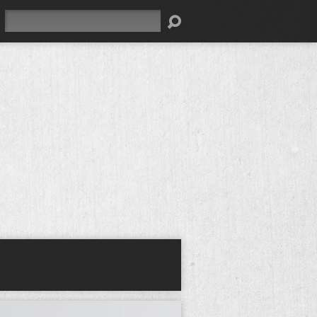
Search