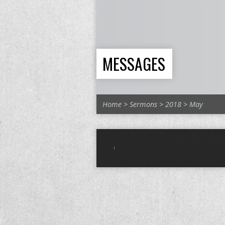
MESSAGES
Home
>
Sermons
>
2018
>
May