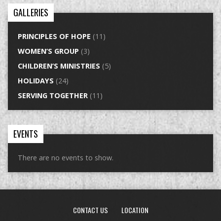
GALLERIES
PRINCIPLES OF HOPE
(11)
WOMEN’S GROUP
(3)
CHILDREN’S MINISTRIES
(5)
HOLIDAYS
(24)
SERVING TOGETHER
(11)
EVENTS
There are no events to show.
CONTACT US
LOCATION